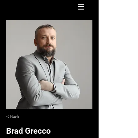
< Back
Brad Grecco