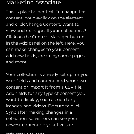
Marketing Associate
This is placeholder text. To change this 
content, double-click on the element 
and click Change Content. Want to 
view and manage all your collections? 
Click on the Content Manager button 
in the Add panel on the left. Here, you 
can make changes to your content, 
add new fields, create dynamic pages 
and more.
Your collection is already set up for you 
with fields and content. Add your own 
content or import it from a CSV file. 
Add fields for any type of content you 
want to display, such as rich text, 
images, and videos. Be sure to click 
Sync after making changes in a 
collection, so visitors can see your 
newest content on your live site. 