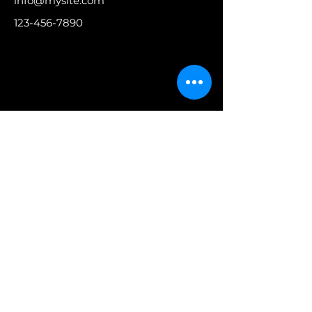
info@mysite.com
123-456-7890
Contattaci
Iscriviti ora