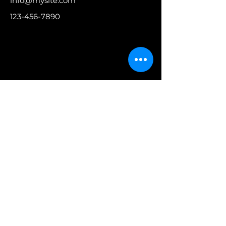
info@mysite.com
123-456-7890
Contact us
Iscriviti ora