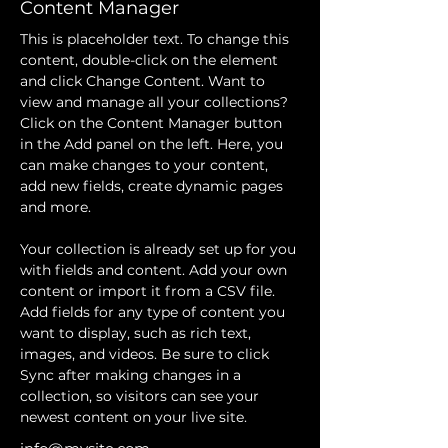
Content Manager
This is placeholder text. To change this 
content, double-click on the element 
and click Change Content. Want to 
view and manage all your collections? 
Click on the Content Manager button 
in the Add panel on the left. Here, you 
can make changes to your content, 
add new fields, create dynamic pages 
and more.
Your collection is already set up for you 
with fields and content. Add your own 
content or import it from a CSV file. 
Add fields for any type of content you 
want to display, such as rich text, 
images, and videos. Be sure to click 
Sync after making changes in a 
collection, so visitors can see your 
newest content on your live site. 