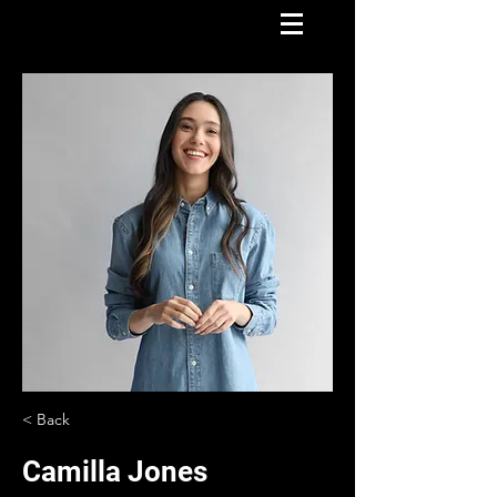
< Back
Camilla Jones